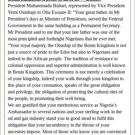
President Muhammadu Buhari, represented by Vice President
Yemi Osinbajo to Oba Ewuare II: “Your great father, in Mr
President’s days as Minister of Petroleum, served the Federal
Government in the same building as a Permanent Secretary.
Mr President said to me that your late father was one of the
most principled and forthright Nigerians that he ever met.
“Your royal majesty, the Obaship of the Benin Kingdom is not
just a source of pride to the Edos but also to Nigerians and
indeed to the African people. The tradition of resistance to
colonial oppression and superior administration is well known
in Benin Kingdom. This ceremony is not merely a celebration
of your kingship, indeed your walk through your kingdom to
this place of your coronation, speaks of the great obligation
and privilege, the obligation of protecting the cultural rites of
the people, in promoting their well being.
We are gratified that your meritorious service as Nigeria’s
Ambassador to several nations and your sterling work in the
oil and gas industry stand you in good stead to fulfil this
obligation that your incumbency in the throne of your
ancestors impose. Most of those who know you are convinced