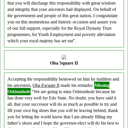
that you will discharge this responsibility with great wisdom
and integrity that your ancestors had displayed. On behalf of
the government and people of this great nation, I congratulate
you on this momentous and historic occasion and assure you
of our full support, especially for the Royal Dynasty Trust
programmes, for Youth Employment and poverty alleviation
which your royal majesty has set out”.
Oba Square II
Accepting the responsibility bestowed on him by tradition and
his ancestors,
Oba Ewuare II
made his remarks:
Missing
Oshiomhole
“We are going to miss Oshiomhole because he
has done very well for Edo State. No doubt, you have said it
all, that your successor will do as much as possible to try and
fill your own big shoes that you will be leaving behind, thank
you for letting the world know that I am already filling my
father’s shoes and I hope the governor-elect will do his best to