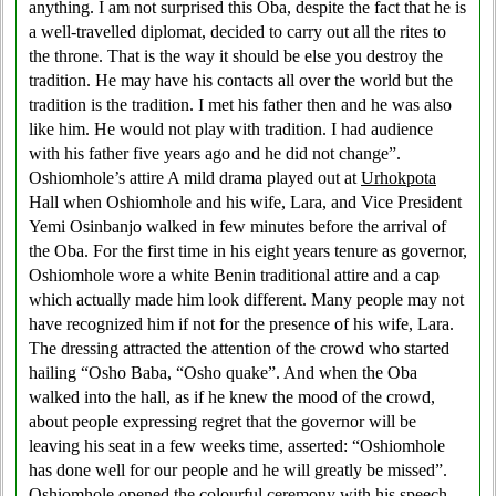
anything. I am not surprised this Oba, despite the fact that he is
a well-travelled diplomat, decided to carry out all the rites to
the throne. That is the way it should be else you destroy the
tradition. He may have his contacts all over the world but the
tradition is the tradition. I met his father then and he was also
like him. He would not play with tradition. I had audience
with his father five years ago and he did not change”.
Oshiomhole’s attire A mild drama played out at
Urhokpota
Hall when Oshiomhole and his wife, Lara, and Vice President
Yemi Osinbanjo walked in few minutes before the arrival of
the Oba. For the first time in his eight years tenure as governor,
Oshiomhole wore a white Benin traditional attire and a cap
which actually made him look different. Many people may not
have recognized him if not for the presence of his wife, Lara.
The dressing attracted the attention of the crowd who started
hailing “Osho Baba, “Osho quake”. And when the Oba
walked into the hall, as if he knew the mood of the crowd,
about people expressing regret that the governor will be
leaving his seat in a few weeks time, asserted: “Oshiomhole
has done well for our people and he will greatly be missed”.
Oshiomhole opened the colourful ceremony with his speech