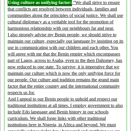
Using culture as unifying factor:
“We shall strive to ensure
that conflicts are resolved between individuals, families and
communities along the principles of social justice. We shall use
cultural diplomacy as a veritable tool for the promotion of
harmonious relationship with our neighbours far and near.
I also strongly advise my Benin people, we should strive to
maintain our culture, especially our language by insisting on its
use in communicating with our children and each other. You
will agree with me that the Benin empire which encompasses
part of Lagos, across to Asaba, even to the then Dahomey, has
now reduced to one state. To survive, it is imperative that we
maintain our culture which is now the only unifying force for
our people. Our culture and tradition remains the grand main
factor that the entire country and the international community
respects us for.
And I appeal to our Benin people to uphold and respect our
traditional institutions at all times. I employ government to also
include Edo language and Benin history in our schools
curriculum. We shall forge links with other traditional
institutions here in Nigeria, in Africa and beyond. We must