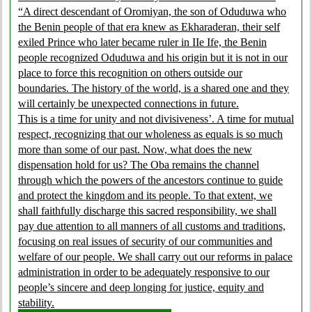
“A direct descendant of Oromiyan, the son of Oduduwa who
the Benin people of that era knew as Ekharaderan, their self
exiled Prince who later became ruler in IIe Ife, the Benin
people recognized Oduduwa and his origin but it is not in our
place to force this recognition on others outside our
boundaries. The history of the world, is a shared one and they
will certainly be unexpected connections in future.
This is a time for unity and not divisiveness’. A time for mutual
respect, recognizing that our wholeness as equals is so much
more than some of our past. Now, what does the new
dispensation hold for us? The Oba remains the channel
through which the powers of the ancestors continue to guide
and protect the kingdom and its people. To that extent, we
shall faithfully discharge this sacred responsibility, we shall
pay due attention to all manners of all customs and traditions,
focusing on real issues of security of our communities and
welfare of our people. We shall carry out our reforms in palace
administration in order to be adequately responsive to our
people’s sincere and deep longing for justice, equity and
stability.