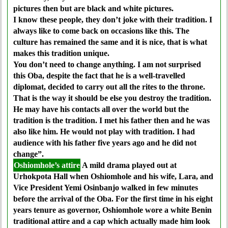
pictures then but are black and white pictures.
I know these people, they don’t joke with their tradition. I
always like to come back on occasions like this. The
culture has remained the same and it is nice, that is what
makes this tradition unique.
You don’t need to change anything. I am not surprised
this Oba, despite the fact that he is a well-travelled
diplomat, decided to carry out all the rites to the throne.
That is the way it should be else you destroy the tradition.
He may have his contacts all over the world but the
tradition is the tradition. I met his father then and he was
also like him. He would not play with tradition. I had
audience with his father five years ago and he did not
change”.
Oshiomhole’s attire
A mild drama played out at
Urhokpota Hall when Oshiomhole and his wife, Lara, and
Vice President Yemi Osinbanjo walked in few minutes
before the arrival of the Oba. For the first time in his eight
years tenure as governor, Oshiomhole wore a white Benin
traditional attire and a cap which actually made him look