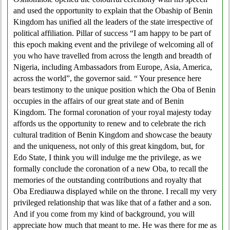
and used the opportunity to explain that the Obaship of Benin
Kingdom has unified all the leaders of the state irrespective of
political affiliation. Pillar of success “I am happy to be part of
this epoch making event and the privilege of welcoming all of
you who have travelled from across the length and breadth of
Nigeria, including Ambassadors from Europe, Asia, America,
across the world”, the governor said. “ Your presence here
bears testimony to the unique position which the Oba of Benin
occupies in the affairs of our great state and of Benin
Kingdom. The formal coronation of your royal majesty today
affords us the opportunity to renew and to celebrate the rich
cultural tradition of Benin Kingdom and showcase the beauty
and the uniqueness, not only of this great kingdom, but, for
Edo State, I think you will indulge me the privilege, as we
formally conclude the coronation of a new Oba, to recall the
memories of the outstanding contributions and royalty that
Oba Erediauwa displayed while on the throne. I recall my very
privileged relationship that was like that of a father and a son.
And if you come from my kind of background, you will
appreciate how much that meant to me. He was there for me as