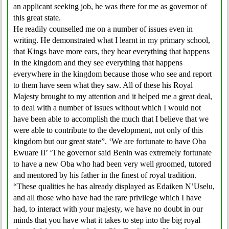
an applicant seeking job, he was there for me as governor of
this great state.
He readily counselled me on a number of issues even in
writing. He demonstrated what I learnt in my primary school,
that Kings have more ears, they hear everything that happens
in the kingdom and they see everything that happens
everywhere in the kingdom because those who see and report
to them have seen what they saw. All of these his Royal
Majesty brought to my attention and it helped me a great deal,
to deal with a number of issues without which I would not
have been able to accomplish the much that I believe that we
were able to contribute to the development, not only of this
kingdom but our great state”. ‘We are fortunate to have Oba
Ewuare II’ ‘The governor said Benin was extremely fortunate
to have a new Oba who had been very well groomed, tutored
and mentored by his father in the finest of royal tradition.
“These qualities he has already displayed as Edaiken N’Uselu,
and all those who have had the rare privilege which I have
had, to interact with your majesty, we have no doubt in our
minds that you have what it takes to step into the big royal