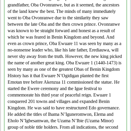
grandfather, Oba Ovonranwe, but as it seemed, the ancestors
of the land knew the best. The minds of many immediately
went to Oba Ovonranwe due to the similarity they saw
between the late Oba and the then crown prince. Ovonranwe
was known to be straight forward and honest as a result of
which he was feared in Benin Kingdom and beyond. And
even as crown prince, Oba Ewuare 11 was seen by many as a
no-nonsense leader who, like his late father, Erediauwa, will
never shy away from the truth. However, the new king picked
the name of another great king. Oba Ewuare 1 (1440-1473) is
seen by many as one of the greatest Obas of Benin Kingdom
History has it that Ewuare N’Ogidigan planted the first
Emotan tree before Akenzua 11 commissioned the statue. He
started the Ewere ceremony and the Igue festival to
commemorate his third year of peaceful reign. Ewuare 1
conquered 201 towns and villages and expanded Benin
Kingdom. He was said to have restructured Edo governance.
He added the titles of Ihama N’Iguneromwon, Elema and
Eholo N’Igbesamwan, the Uzama N’Ibie (Uzama Minor)
group of noble title holders. From all indications, the second