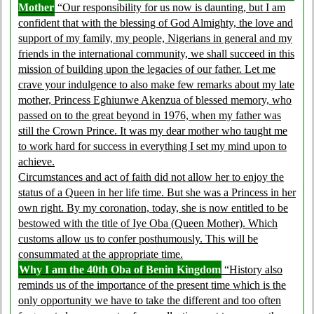
Mother
“Our responsibility for us now is daunting, but I am
confident that with the blessing of God Almighty, the love and
support of my family, my people, Nigerians in general and my
friends in the international community, we shall succeed in this
mission of building upon the legacies of our father. Let me
crave your indulgence to also make few remarks about my late
mother, Princess Eghiunwe Akenzua of blessed memory, who
passed on to the great beyond in 1976, when my father was
still the Crown Prince. It was my dear mother who taught me
to work hard for success in everything I set my mind upon to
achieve.
Circumstances and act of faith did not allow her to enjoy the
status of a Queen in her life time. But she was a Princess in her
own right. By my coronation, today, she is now entitled to be
bestowed with the title of Iye Oba (Queen Mother). Which
customs allow us to confer posthumously. This will be
consummated at the appropriate time.
Why I am the 40th Oba of Benin Kingdom
“History also
reminds us of the importance of the present time which is the
only opportunity we have to take the different and too often