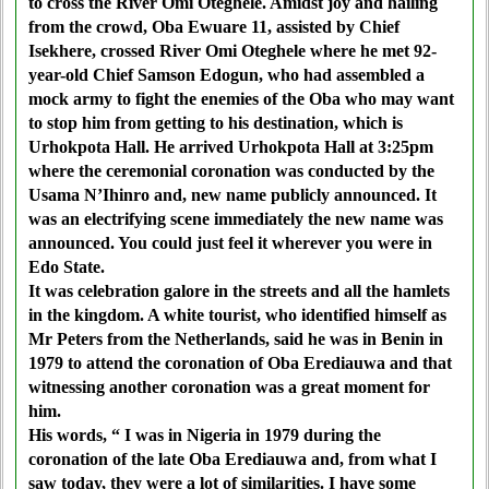
to cross the River Omi Oteghele. Amidst joy and hailing
from the crowd, Oba Ewuare 11, assisted by Chief
Isekhere, crossed River Omi Oteghele where he met 92-
year-old Chief Samson Edogun, who had assembled a
mock army to fight the enemies of the Oba who may want
to stop him from getting to his destination, which is
Urhokpota Hall. He arrived Urhokpota Hall at 3:25pm
where the ceremonial coronation was conducted by the
Usama N’Ihinro and, new name publicly announced. It
was an electrifying scene immediately the new name was
announced. You could just feel it wherever you were in
Edo State.
It was celebration galore in the streets and all the hamlets
in the kingdom. A white tourist, who identified himself as
Mr Peters from the Netherlands, said he was in Benin in
1979 to attend the coronation of Oba Erediauwa and that
witnessing another coronation was a great moment for
him.
His words, “ I was in Nigeria in 1979 during the
coronation of the late Oba Erediauwa and, from what I
saw today, they were a lot of similarities. I have some