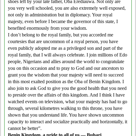
shoes left by your late father, Oba Erediauwa. Not only are
you very well schooled, you are also extremely well exposed,
not only in administration but in diplomacy. Your royal
majesty, even before I became the governor of this state, I
benefited enormously from your wisdom.
I don’t belong to the royal family, but you accorded me
courtesies that are uncommon of a royal person, you have
even publicly adopted me as a privileged son and part of the
royal family, that I will always celebrate. I join millions of Edo
people, Nigerians and allies around the world to congratulate
you on this occasion and to pray to God and our ancestors to
grant you the wisdom that your majesty will need to succeed
in this most exalted position as the Oba of Benin Kingdom. I
also join to ask God to give you the good health that you need
to preside over the affairs of this kingdom. And I think I have
watched events on television, what your majesty has had to go
through, several kilometres walking to this throne, you have
shown that you understand life. You have shown uncommon
capacity to interact and socialize practically and horizontally, it
cannot be better”.
Benin Kingdom, a pride to all of us — Buhari