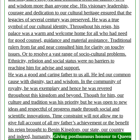
and wisdom more than anyone else. His visionary leadership,
courage and dedication to our cultural heritage ensured that the
legacies of several century was preserved. He was a true
symbol of our cultural identity. Throughout his reign, his
palace was a warm and welcome home for all who had need
for good counsel, guidance and material assistance. Traditional
rulers from far and near consulted him for clarity on touchy
issues. Or to resolve a vast range of socio-cultural problems.
Ethnicity, religion and social status were no barriers to
reaching him for advise and support.
He was a good and caring father to us all. He led our common
cause with dignity, tact and wisdom. In the community of
royalty, he was exemplary and hence he was revered
throughout this kingdom and beyond. Though for him, our
culture and tradition was his priority but he was open to new
ideas and respectful of progress made through social and
scientific innovations. Time constraint will not allow me to
give full account of all my father’s achievement or the benefit
his reign brought to Benin Kingdom, our state, our country
and indeed, humanity.
Giving posthumous honour to Queen