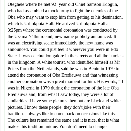
Oteghele where he met 92- year-old Chief Samson Edogun,
who had assembled a mock army to fight the enemies of the
Oba who may want to stop him from getting to his destination,
which is Urhokpota Hall. He arrived Urhokpota Hall at
3:25pm where the ceremonial coronation was conducted by
the Usama N’Ihinro and, new name publicly announced. It
was an electrifying scene immediately the new name was
announced. You could just feel it wherever you were in Edo
State. It was celebration galore in the streets and all the hamlets
in the kingdom. A white tourist, who identified himself as Mr
Peters from the Netherlands, said he was in Benin in 1979 to
attend the coronation of Oba Erediauwa and that witnessing
another coronation was a great moment for him. His words, “ I
was in Nigeria in 1979 during the coronation of the late Oba
Erediauwa and, from what I saw today, they were a lot of
similarities. I have some pictures then but are black and white
pictures. I know these people, they don’t joke with their
tradition. I always like to come back on occasions like this.
The culture has remained the same and it is nice, that is what
makes this tradition unique. You don’t need to change