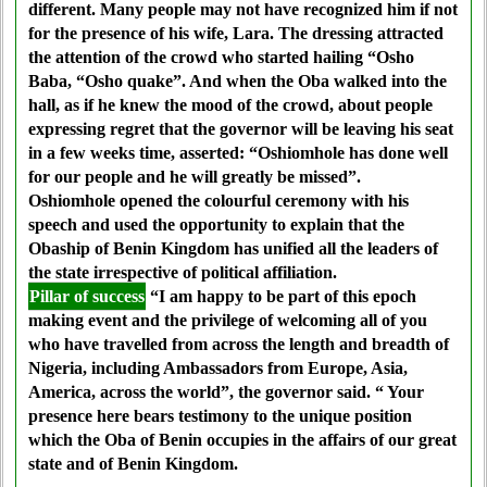
different. Many people may not have recognized him if not
for the presence of his wife, Lara. The dressing attracted
the attention of the crowd who started hailing “Osho
Baba, “Osho quake”. And when the Oba walked into the
hall, as if he knew the mood of the crowd, about people
expressing regret that the governor will be leaving his seat
in a few weeks time, asserted: “Oshiomhole has done well
for our people and he will greatly be missed”.
Oshiomhole opened the colourful ceremony with his
speech and used the opportunity to explain that the
Obaship of Benin Kingdom has unified all the leaders of
the state irrespective of political affiliation.
Pillar of success
“I am happy to be part of this epoch
making event and the privilege of welcoming all of you
who have travelled from across the length and breadth of
Nigeria, including Ambassadors from Europe, Asia,
America, across the world”, the governor said. “ Your
presence here bears testimony to the unique position
which the Oba of Benin occupies in the affairs of our great
state and of Benin Kingdom.