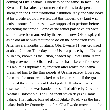
coming of Oba Ewuare is likely to be the same. In fact, Oba
Ewuare 11 has already commenced reforms to deepen and
strengthen the Benin traditional institution. Any one who looks
at his profile would have felt that this modern day king will
jettison some of the rites he was supposed to perform before
ascending the throne. Some of the senior palace chiefs were
said to have been amazed by the zeal the new Oba displayed
as he did all he was required to do on the coronation rites.
After several months of rituals, Oba Ewuare 11 was crowned
at about 2am on Thursday at the Usama palace by the Usama
N’Ihinro, known as the Edion, headed by Chief Oliha. After
being crowned, the Oba used a white hand-kerchief to cover
his mouth as stipulated by tradition after which the Ihama
presented him to the Bini people at Usama palace. However,
the name the monarch picked was kept secret until the grand
finale of the coronation at Urhokpota Hall where it was
disclosed after he was handed the staff of office by Governor
Adams Oshiomhole. The Oba spent seven days at Usama
palace. That palace, located along Siluko Road, was the first
palace built by Oronmiyan before Oba Ewedo moved it to the