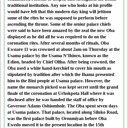
traditional institution. Any one who looks at his profile
would have felt that this modern day king will jettison
some of the rites he was supposed to perform before
ascending the throne. Some of the senior palace chiefs
were said to have been amazed by the zeal the new Oba
displayed as he did all he was required to do on the
coronation rites. After several months of rituals, Oba
Ewuare 11 was crowned at about 2am on Thursday at the
Usama palace by the Usama N’Ihinro, known as the
Edion, headed by Chief Oliha. After being crowned, the
Oba used a white hand-kerchief to cover his mouth as
stipulated by tradition after which the Ihama presented
him to the Bini people at Usama palace. However, the
name the monarch picked was kept secret until the grand
finale of the coronation at Urhokpota Hall where it was
disclosed after he was handed the staff of office by
Governor Adams Oshiomhole. The Oba spent seven days
at Usama palace. That palace, located along Siluko Road,
was the first palace built by Oronmiyan before Oba
Ewedo moved it to the present location in the 15th