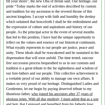
fill your shoes”, the new Oba of Benin said. Our heritage, our
pride “Today marks the end of activities described by custom
and tradition for my ascension to the revered throne of this
ancient kingdom. I accept with faith and humility the destiny
which ordained that henceforth I shall be the embodiment and
the expression of culture and aspirations and history of our
people. As the principal actor in the event of several months
that led to this position, I have had the unique opportunity to
reflect on the values and essence of our historical continuum.
What royalty represents to our people are justice, peace and
unity. These ideals shall be reawakened and be sustained in the
dispensation that will soon unfold. The time tested, rancour
free succession process bequeathed to us in our customs and
tradition is a great tribute to the far sightedness and wisdom of
our fore-fathers and our people. This collective achievement is
a veritable proof of our ability to manage our own affairs. It
makes us very proud of our heritage. Distinguished Ladies and
Gentlemen, let me begin by paying deserved tribute to my
illustrious father,
who joined his ancestors after 37 years of
glorious reign. With all due modesty, I must admit that as a son
and heir, that I enjoyed and benefited from his fatherly love