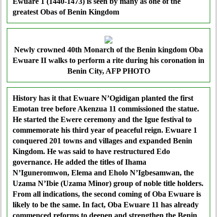
Ewuare 1 (1440-1473) is seen by many as one of the
greatest Obas of Benin Kingdom
Newly crowned 40th Monarch of the Benin kingdom Oba
Ewuare II walks to perform a rite during his coronation in
Benin City, AFP PHOTO
History has it that Ewuare N’Ogidigan planted the first
Emotan tree before Akenzua 11 commissioned the statue.
He started the Ewere ceremony and the Igue festival to
commemorate his third year of peaceful reign. Ewuare 1
conquered 201 towns and villages and expanded Benin
Kingdom. He was said to have restructured Edo
governance. He added the titles of Ihama
N’Iguneromwon, Elema and Eholo N’Igbesamwan, the
Uzama N’Ibie (Uzama Minor) group of noble title holders.
From all indications, the second coming of Oba Ewuare is
likely to be the same. In fact, Oba Ewuare 11 has already
commenced reforms to deepen and strengthen the Benin