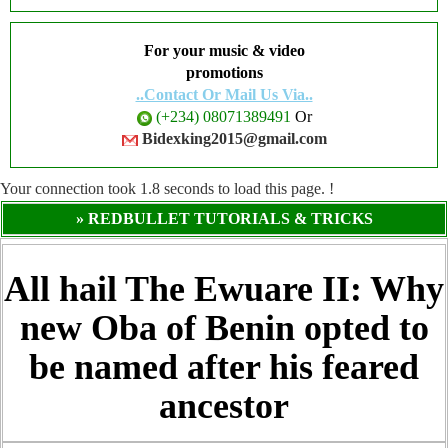
For your music & video
promotions
..Contact Or Mail Us Via..
(+234) 08071389491
Or
Bidexking2015@gmail.com
Your connection took
1.8
seconds to load this page. !
» REDBULLET TUTORIALS & TRICKS
All hail The Ewuare II: Why
new Oba of Benin opted to
be named after his feared
ancestor