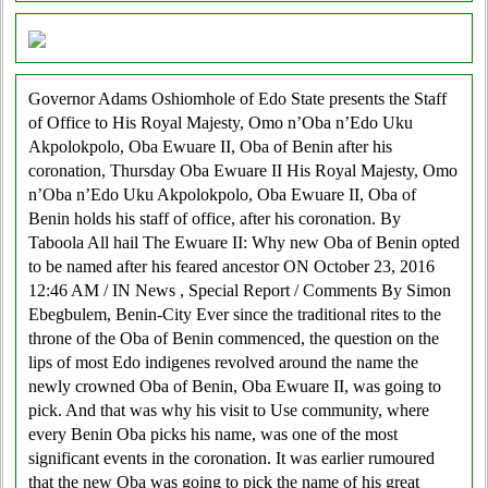
Governor Adams Oshiomhole of Edo State presents the Staff
of Office to His Royal Majesty, Omo n’Oba n’Edo Uku
Akpolokpolo, Oba Ewuare II, Oba of Benin after his
coronation, Thursday Oba Ewuare II His Royal Majesty, Omo
n’Oba n’Edo Uku Akpolokpolo, Oba Ewuare II, Oba of
Benin holds his staff of office, after his coronation. By
Taboola All hail The Ewuare II: Why new Oba of Benin opted
to be named after his feared ancestor ON October 23, 2016
12:46 AM / IN News , Special Report / Comments By Simon
Ebegbulem, Benin-City Ever since the traditional rites to the
throne of the Oba of Benin commenced, the question on the
lips of most Edo indigenes revolved around the name the
newly crowned Oba of Benin, Oba Ewuare II, was going to
pick. And that was why his visit to Use community, where
every Benin Oba picks his name, was one of the most
significant events in the coronation. It was earlier rumoured
that the new Oba was going to pick the name of his great