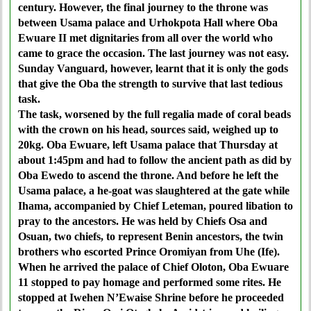
century. However, the final journey to the throne was
between Usama palace and Urhokpota Hall where Oba
Ewuare II met dignitaries from all over the world who
came to grace the occasion. The last journey was not easy.
Sunday Vanguard, however, learnt that it is only the gods
that give the Oba the strength to survive that last tedious
task.
The task, worsened by the full regalia made of coral beads
with the crown on his head, sources said, weighed up to
20kg. Oba Ewuare, left Usama palace that Thursday at
about 1:45pm and had to follow the ancient path as did by
Oba Ewedo to ascend the throne. And before he left the
Usama palace, a he-goat was slaughtered at the gate while
Ihama, accompanied by Chief Leteman, poured libation to
pray to the ancestors. He was held by Chiefs Osa and
Osuan, two chiefs, to represent Benin ancestors, the twin
brothers who escorted Prince Oromiyan from Uhe (Ife).
When he arrived the palace of Chief Oloton, Oba Ewuare
11 stopped to pay homage and performed some rites. He
stopped at Iwehen N’Ewaise Shrine before he proceeded