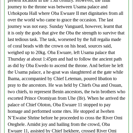
present location in the 15th century. However, the final
journey to the throne was between Usama palace and
Urhokpota Hall where Oba Ewuare II met dignitaries from all
over the world who came to grace the occasion. The last
journey was not easy. Sunday Vanguard, however, learnt that
it is only the gods that give the Oba the strength to survive that
last tedious task. The task, worsened by the full regalia made
of coral beads with the crown on his head, sources said,
weighed up to 20kg. Oba Ewuare, left Usama palace that
Thursday at about 1:45pm and had to follow the ancient path
as did by Oba Ewedo to ascend the throne. And before he left
the Usama palace, a he-goat was slaughtered at the gate while
Ihama, accompanied by Chief Leteman, poured libation to
pray to the ancestors. He was held by Chiefs Osa and Osuan,
two chiefs, to represent Benin ancestors, the twin brothers who
escorted Prince Oromiyan from Uhe (Ife). When he arrived the
palace of Chief Oloton, Oba Ewuare 11 stopped to pay
homage and performed some rites. He stopped at Iwehen
N’Ewaise Shrine before he proceeded to cross the River Omi
Oteghele. Amidst joy and hailing from the crowd, Oba
Ewuare 11, assisted by Chief Isekhere, crossed River Omi