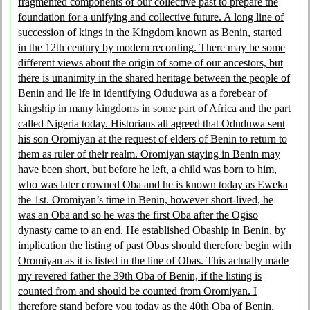
fragmented components of our collective past to prepare the
foundation for a unifying and collective future. A long line of
succession of kings in the Kingdom known as Benin, started
in the 12th century by modern recording. There may be some
different views about the origin of some of our ancestors, but
there is unanimity in the shared heritage between the people of
Benin and lle lfe in identifying Oduduwa as a forebear of
kingship in many kingdoms in some part of Africa and the part
called Nigeria today. Historians all agreed that Oduduwa sent
his son Oromiyan at the request of elders of Benin to return to
them as ruler of their realm. Oromiyan staying in Benin may
have been short, but before he left, a child was born to him,
who was later crowned Oba and he is known today as Eweka
the 1st. Oromiyan’s time in Benin, however short-lived, he
was an Oba and so he was the first Oba after the Ogiso
dynasty came to an end. He established Obaship in Benin, by
implication the listing of past Obas should therefore begin with
Oromiyan as it is listed in the line of Obas. This actually made
my revered father the 39th Oba of Benin, if the listing is
counted from and should be counted from Oromiyan. I
therefore stand before you today as the 40th Oba of Benin.