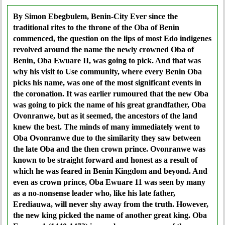
By Simon Ebegbulem, Benin-City Ever since the
traditional rites to the throne of the Oba of Benin
commenced, the question on the lips of most Edo indigenes
revolved around the name the newly crowned Oba of
Benin, Oba Ewuare II, was going to pick. And that was
why his visit to Use community, where every Benin Oba
picks his name, was one of the most significant events in
the coronation. It was earlier rumoured that the new Oba
was going to pick the name of his great grandfather, Oba
Ovonranwe, but as it seemed, the ancestors of the land
knew the best. The minds of many immediately went to
Oba Ovonranwe due to the similarity they saw between
the late Oba and the then crown prince. Ovonranwe was
known to be straight forward and honest as a result of
which he was feared in Benin Kingdom and beyond. And
even as crown prince, Oba Ewuare 11 was seen by many
as a no-nonsense leader who, like his late father,
Erediauwa, will never shy away from the truth. However,
the new king picked the name of another great king. Oba