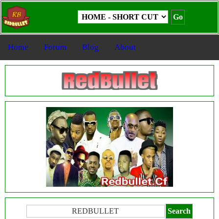
Home
Forum
Blog
About