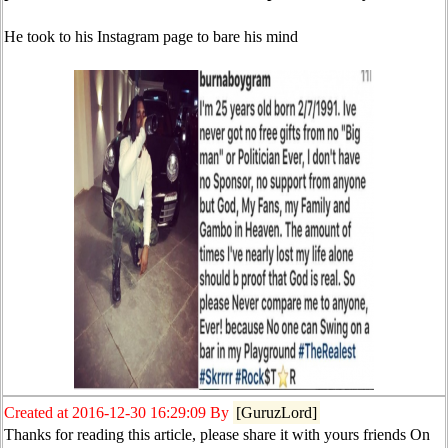
He took to his Instagram page to bare his mind
Created at 2016-12-30 16:29:09 By
[GuruzLord]
Thanks for reading this article, please share it with yours friends On