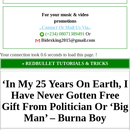
For your music & video
promotions
..Contact Or Mail Us Via..
(+234) 08071389491
Or
Bidexking2015@gmail.com
Your connection took
0.6
seconds to load this page. !
» REDBULLET TUTORIALS & TRICKS
‘In My 25 Years On Earth, I
Have Never Gotten Free
Gift From Politician Or ‘Big
Man’ – Burna Boy