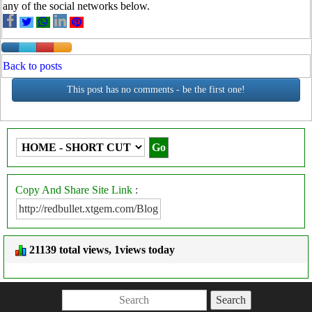
any of the social networks below.
Back to posts
This post has no comments - be the first one!
Copy And Share Site Link
:
21139 total views, 1views today
Search