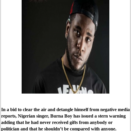
In a bid to clear the air and detangle himself from negative media
reports, Nigerian singer, Burna Boy has issued a stern warning
adding that he had never received gifts from anybody or
politician and that he shouldn’t be compared with anyone.