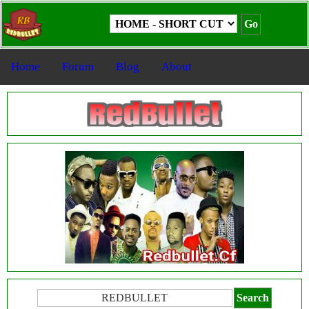
Home
Forum
Blog
About