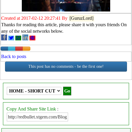
Created at 2017-02-12 20:27:41 By
[GuruzLord]
Thanks for reading this article, please share it with yours friends On
any of the social networks below.
Back to posts
This post has no comments - be the first one!
Copy And Share Site Link
: