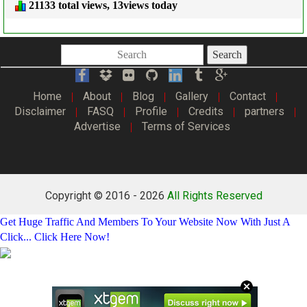
21133 total views, 13views today
Search
Home
About
Blog
Gallery
Contact
|
|
|
|
|
Disclaimer
FASQ
Profile
Credits
partners
|
|
|
|
|
Advertise
Terms of Services
|
Copyright © 2016 -
2026
All Rights Reserved
Get Huge Traffic And Members To Your Website Now With Just A
Click... Click Here Now!