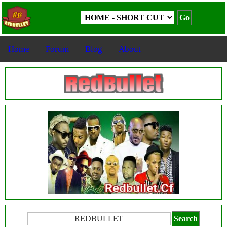
Home
Forum
Blog
About