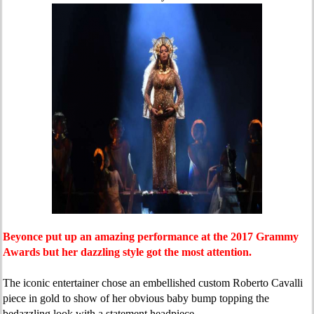
Beyonce put up an amazing performance at the 2017 Grammy
Awards but her dazzling style got the most attention.
The iconic entertainer chose an embellished custom Roberto Cavalli
piece in gold to show of her obvious baby bump topping the
bedazzling look with a statement headpiece.