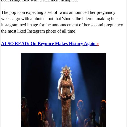
The pop icon expecting a set of twins announced her pregnancy
weeks ago with a photoshoot that 'shook' the internet making her
instagrammed image for the announcement of her second pregnancy
the most liked Instagram photo of all time!
ALSO READ: On Beyonce Makes History Again
»