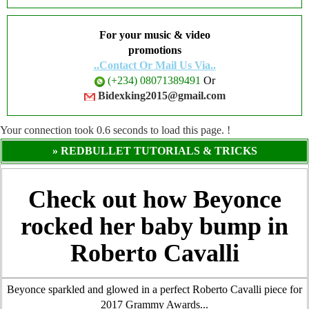
For your music & video
promotions
..Contact Or Mail Us Via..
(+234) 08071389491
Or
Bidexking2015@gmail.com
Your connection took
0.6
seconds to load this page. !
» REDBULLET TUTORIALS & TRICKS
Check out how Beyonce
rocked her baby bump in
Roberto Cavalli
Beyonce sparkled and glowed in a perfect Roberto Cavalli piece for
2017 Grammy Awards...