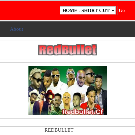
g
About