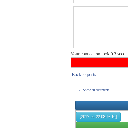
Your connection took
0.3
second
Back to posts
← Show all comments
[2017-02-22 08:16:10]