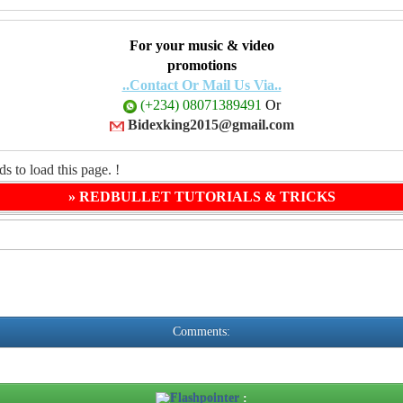
For your music & video
promotions
..Contact Or Mail Us Via..
(+234) 08071389491
Or
Bidexking2015@gmail.com
s to load this page. !
» REDBULLET TUTORIALS & TRICKS
Comments:
Flashpointer
: