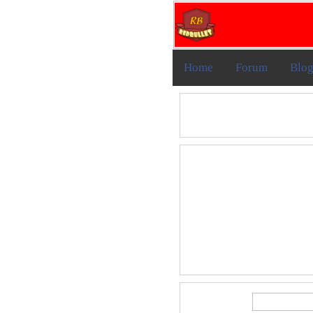
Home
Forum
Blo