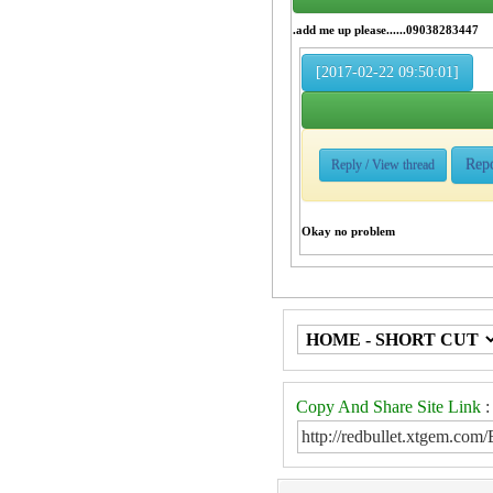
.add me up please......09038283447
[2017-02-22 09:50:01]
Rep
Reply / View thread
Okay no problem
Copy And Share Site Link
: