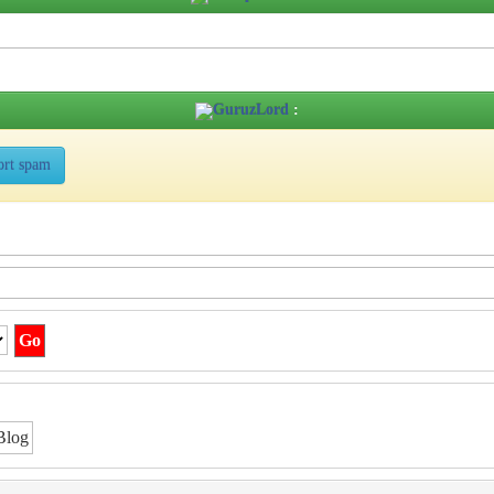
GuruzLord
:
ort spam