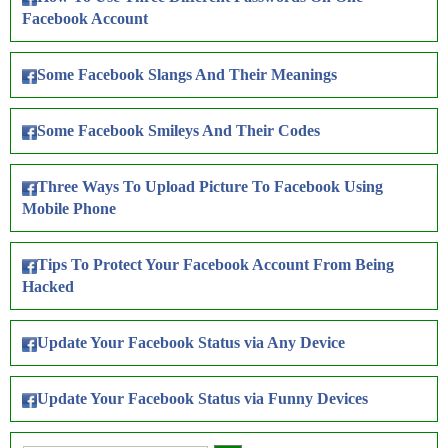
Facebook Account
Some Facebook Slangs And Their Meanings
Some Facebook Smileys And Their Codes
Three Ways To Upload Picture To Facebook Using
Mobile Phone
Tips To Protect Your Facebook Account From Being
Hacked
Update Your Facebook Status via Any Device
Update Your Facebook Status via Funny Devices