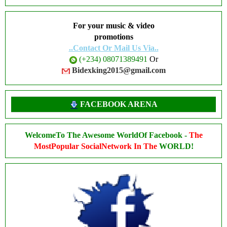
For your music & video
promotions
..Contact Or Mail Us Via..
(+234) 08071389491
Or
Bidexking2015@gmail.com
FACEBOOK ARENA
WelcomeTo The Awesome WorldOf Facebook -
The
MostPopular SocialNetwork In The
WORLD!