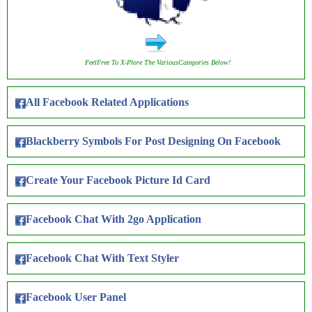
FeelFree To X-Plore The VariousCategories Below!
All Facebook Related Applications
Blackberry Symbols For Post Designing On Facebook
Create Your Facebook Picture Id Card
Facebook Chat With 2go Application
Facebook Chat With Text Styler
Facebook User Panel