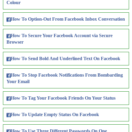
Colour
How To Option-Out From Facebook Inbox Conversation
How To Secure Your Facebook Account via Secure
Browser
How To Send Bold And Underlined Text On Facebook
How To Stop Facebook Notifications From Bombarding
Your Email
How To Tag Your Facebook Friends On Your Status
How To Update Empty Status On Facebook
How To Use Three Different Passwords On One