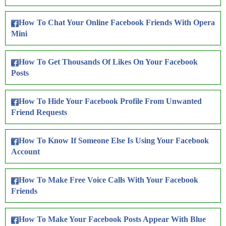
How To Chat Your Online Facebook Friends With Opera
Mini
How To Get Thousands Of Likes On Your Facebook
Posts
How To Hide Your Facebook Profile From Unwanted
Friend Requests
How To Know If Someone Else Is Using Your Facebook
Account
How To Make Free Voice Calls With Your Facebook
Friends
How To Make Your Facebook Posts Appear With Blue