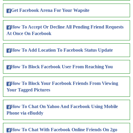
Get Facebook Arena For Your Wapsite
How To Accept Or Decline All Pending Friend Requests
At Once On Facebook
How To Add Location To Facebook Status Update
How To Block Facebook User From Reaching You
How To Block Your Facebook Friends From Viewing
Your Tagged Pictures
How To Chat On Yahoo And Facebook Using Mobile
Phone via eBuddy
How To Chat With Facebook Online Friends On 2go