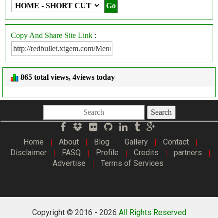
Copy And Share Site Link
:
865 total views, 4views today
Search
Home
About
Blog
Gallery
Contact
|
|
|
|
|
Disclaimer
FASQ
Profile
Credits
partners
|
|
|
|
|
Advertise
Terms of Services
|
Copyright © 2016 -
2026
All Rights Reserved