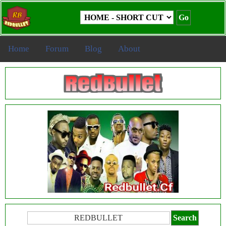
Home
Forum
Blog
About