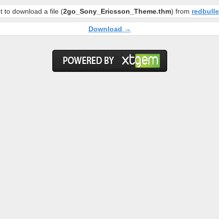
 to download a file (
2go_Sony_Ericsson_Theme.thm
) from
redbull
Download →