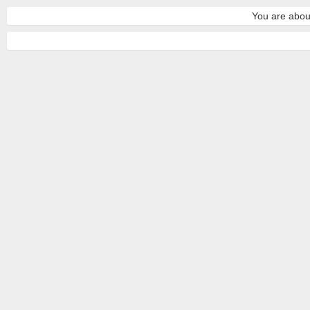
You are about