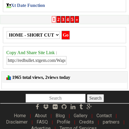
Xt Date Function
1
2
3
4
5
»
Copy And Share Site Link
:
1965 total views, 2views today
Search
Home
About
Blog
Gallery
Contact
|
|
|
|
|
Disclaimer
FASQ
Profile
Credits
partners
|
|
|
|
|
Advertise
Terms of Services
|