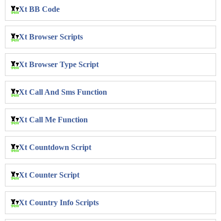
Xt BB Code
Xt Browser Scripts
Xt Browser Type Script
Xt Call And Sms Function
Xt Call Me Function
Xt Countdown Script
Xt Counter Script
Xt Country Info Scripts