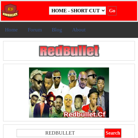
Home
Forum
Blog
About