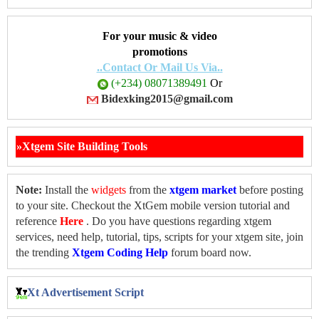
For your music & video
promotions
..Contact Or Mail Us Via..
(+234) 08071389491
Or
Bidexking2015@gmail.com
»Xtgem Site Building Tools
Note:
Install the
widgets
from the
xtgem market
before posting
to your site. Checkout the XtGem mobile version tutorial and
reference
Here
. Do you have questions regarding xtgem
services, need help, tutorial, tips, scripts for your xtgem site, join
the trending
Xtgem Coding Help
forum board now.
Xt Advertisement Script