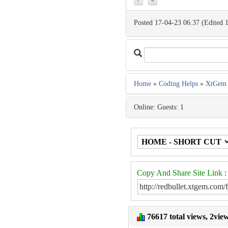
Posted 17-04-23 06:37 (Edited 
Home
»
Coding Helps
»
XtGem 
Online: Guests: 1
Copy And Share Site Link
:
76617 total views, 2vie