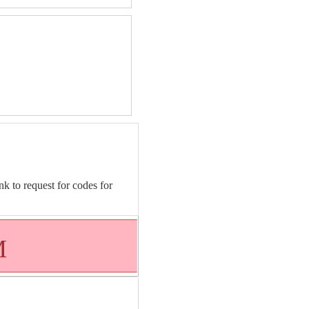
nk to request for codes for
M