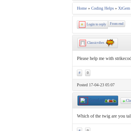
Home
»
Coding Helps
»
XtGem 
From end
Login to reply
Classicvibes
Please help me with strikeco
#
0
Posted 17-04-23 05:07
GuruzLord
Cla
Which of the twig are you ta
#
0