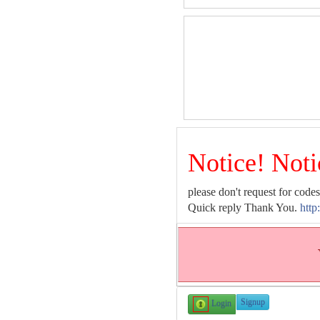
Notice! Noti
please don't request for codes
Quick reply Thank You.
http
Signup
Login