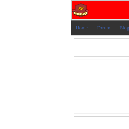
Home
Forum
Blo