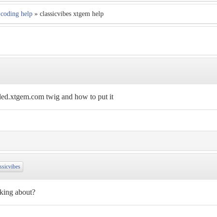
coding help
» classicvibes xtgem help
ded.xtgem.com twig and how to put it
ssicvibes
lking about?