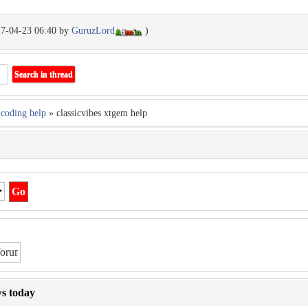
17-04-23 06:40 by
GuruzLord
)
coding help
» classicvibes xtgem help
ws today