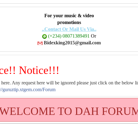
For your music & video
promotions
..Contact Or Mail Us Via..
(+234) 08071389491
Or
Bidexking2015@gmail.com
ce!! Notice!!!
 here. Any request here will be ignored please just click on the below li
://guruztip.xtgem.com/Forum
WELCOME TO DAH FORU