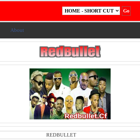
g
About