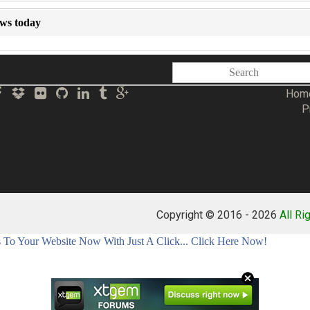
ews today
Hom
P
Copyright © 2016 -
2026
All Ri
To Your Website Now With Just A Click... Click Here Now!