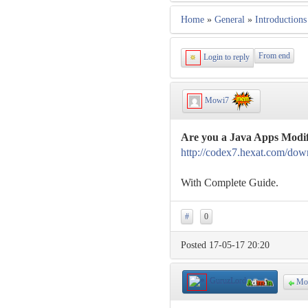
Home
»
General
»
Introductions
From end
Login to reply
Mowi7
Are you a Java Apps Modif
http://codex7.hexat.com/dow
With Complete Guide.
#
0
Posted 17-05-17 20:20
GuruzLord
Mo