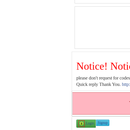
Notice! Noti
please don't request for codes
Quick reply Thank You.
http
Signup
Login