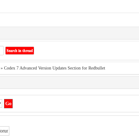
» Codex 7 Advanced Version Updates Section for Redbullet