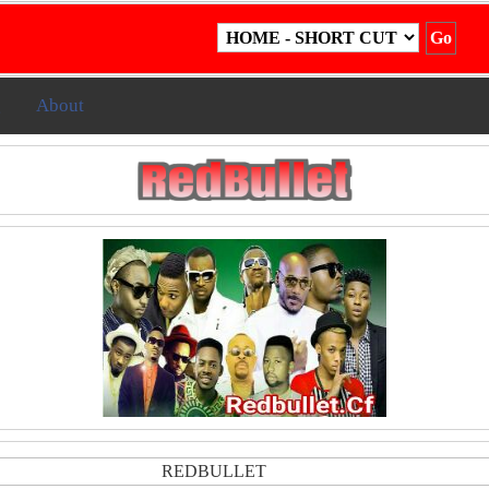
g
About