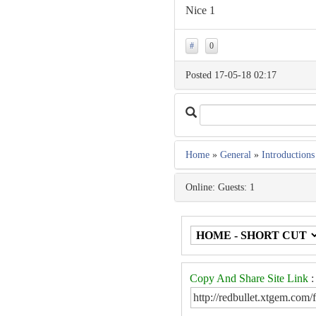
Nice 1
#
0
Posted 17-05-18 02:17
Home
»
General
»
Introductions
Online: Guests: 1
Copy And Share Site Link
: