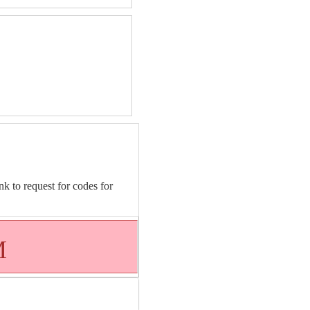
nk to request for codes for
M