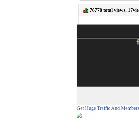
76778 total views, 17vi
Get Huge Traffic And Members 