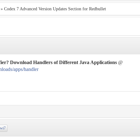
» Codex 7 Advanced Version Updates Section for Redbullet
ier? Download Handlers of Different Java Applications
@
nloads/apps/handler
wi7