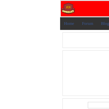
Home
Forum
Blo