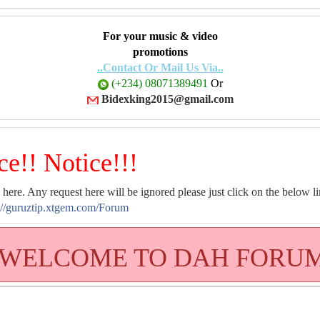
For your music & video
promotions
..Contact Or Mail Us Via..
(+234) 08071389491
Or
Bidexking2015@gmail.com
ce!! Notice!!!
 here. Any request here will be ignored please just click on the below li
://guruztip.xtgem.com/Forum
WELCOME TO DAH FORU