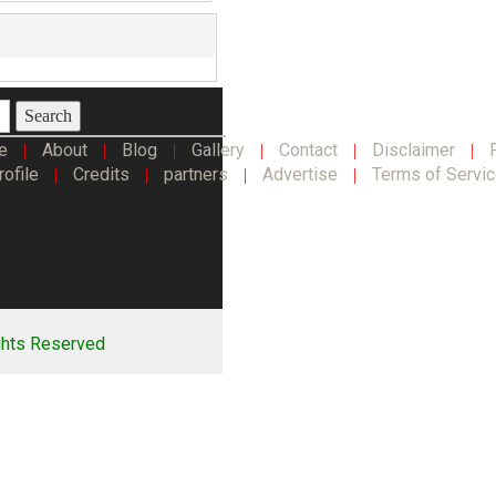
Search
e
About
Blog
Gallery
Contact
Disclaimer
|
|
|
|
|
|
rofile
Credits
partners
Advertise
Terms of Servi
|
|
|
|
ghts Reserved