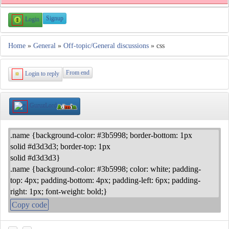
Signup
Login
Home
»
General
»
Off-topic/General discussions
» css
From end
Login to reply
GuruzLord
.name {background-color: #3b5998; border-bottom: 1px
solid #d3d3d3; border-top: 1px
solid #d3d3d3}
.name {background-color: #3b5998; color: white; padding-
top: 4px; padding-bottom: 4px; padding-left: 6px; padding-
right: 1px; font-weight: bold;}
Copy code