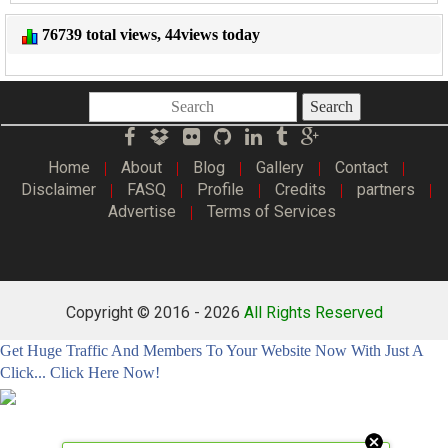
76739 total views, 44views today
Search
Home
About
Blog
Gallery
Contact
|
|
|
|
|
Disclaimer
FASQ
Profile
Credits
partners
|
|
|
|
|
Advertise
Terms of Services
|
Copyright © 2016 -
2026
All Rights Reserved
Get Huge Traffic And Members To Your Website Now With Just A
Click... Click Here Now!