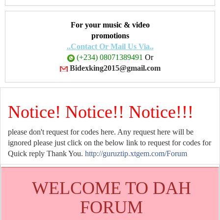
For your music & video
promotions
..Contact Or Mail Us Via..
(+234) 08071389491
Or
Bidexking2015@gmail.com
Notice! Notice!! Notice!!!
please don't request for codes here. Any request here will be
ignored please just click on the below link to request for codes for
Quick reply Thank You.
http://guruztip.xtgem.com/Forum
WELCOME TO DAH
FORUM