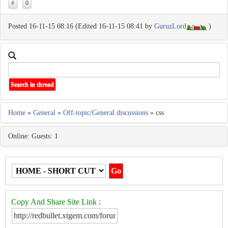
#
0
Posted 16-11-15 08:16 (Edited 16-11-15 08:41 by
GuruzLord
)
Home
»
General
»
Off-topic/General discussions
» css
Online: Guests: 1
Copy And Share Site Link
: