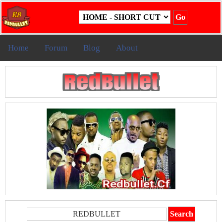
Home
Forum
Blog
About