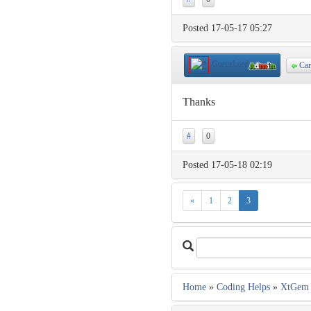
Posted 17-05-17 05:27
GuruzLord
Cam
Thanks
#
0
Posted 17-05-18 02:19
«
1
2
3
Home
»
Coding Helps
»
XtGem 