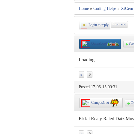
Home
»
Coding Helps
»
XtGem 
From end
Login to reply
GuruzLord
Cam
Loading...
#
0
Posted 17-05-15 09:31
CampusGizt
Gu
Kkk I Realy Rated Datz Musi
#
0