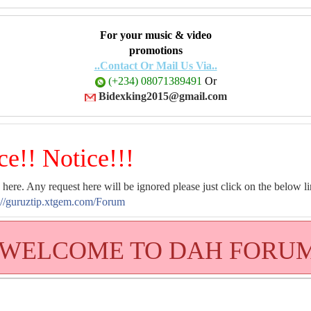
For your music & video
promotions
..Contact Or Mail Us Via..
(+234) 08071389491
Or
Bidexking2015@gmail.com
ce!! Notice!!!
 here. Any request here will be ignored please just click on the below li
://guruztip.xtgem.com/Forum
WELCOME TO DAH FORU