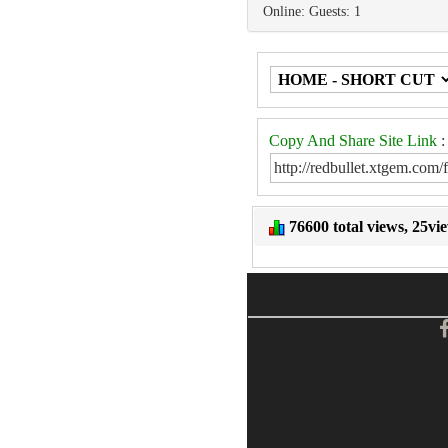
Online: Guests: 1
Copy And Share Site Link
:
76600 total views, 25vi