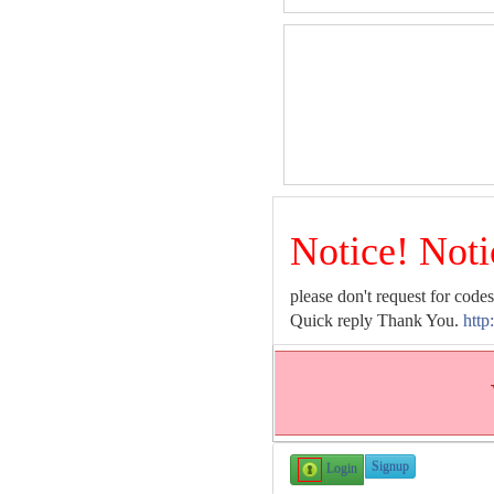
Notice! Noti
please don't request for codes
Quick reply Thank You.
http
Signup
Login