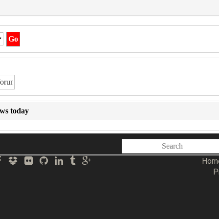
ews today
Hom
P