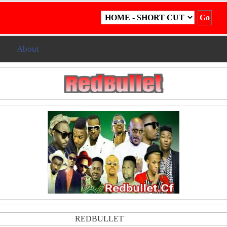
g
About