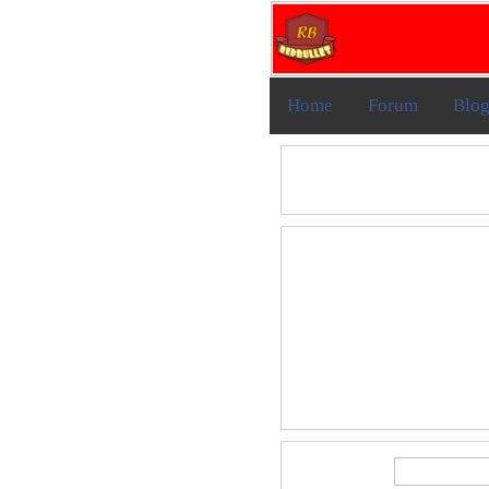
Home
Forum
Blo