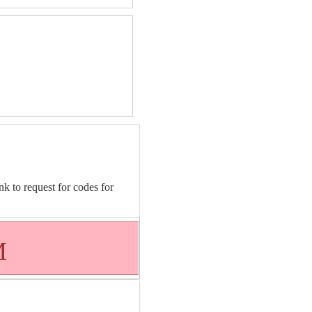
nk to request for codes for
M