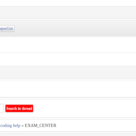
pusGizt
coding help
» EXAM_CENTER