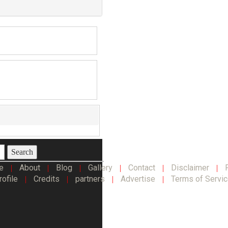
Search
e
About
Blog
Gallery
Contact
Disclaimer
|
|
|
|
|
|
rofile
Credits
partners
Advertise
Terms of Servi
|
|
|
|