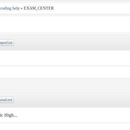
coding help
» EXAM_CENTER
pusGizt
ruzLord
c High...