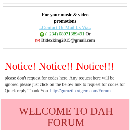
For your music & video
promotions
..Contact Or Mail Us Via..
(+234) 08071389491
Or
Bidexking2015@gmail.com
Notice! Notice!! Notice!!!
please don't request for codes here. Any request here will be
ignored please just click on the below link to request for codes for
Quick reply Thank You.
http://guruztip.xtgem.com/Forum
WELCOME TO DAH
FORUM