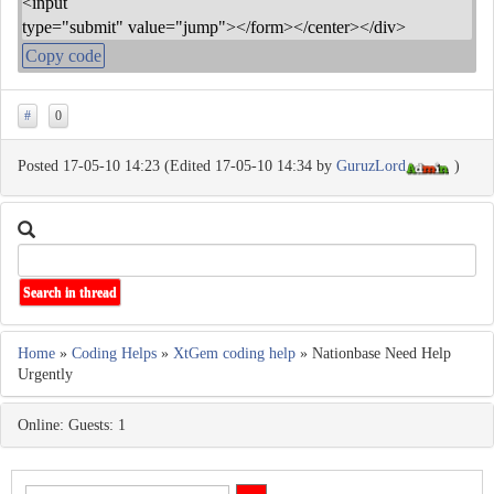
<input
type="submit" value="jump"></form></center></div>
Copy code
#
0
Posted 17-05-10 14:23 (Edited 17-05-10 14:34 by
GuruzLord
)
Home
»
Coding Helps
»
XtGem coding help
» Nationbase Need Help
Urgently
Online: Guests: 1