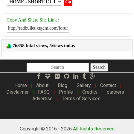
Copy And Share Site Link
:
76858 total views, 5views today
Search
Home
About
Blog
Gallery
Contact
|
|
|
|
|
Disclaimer
FASQ
Profile
Credits
partners
|
|
|
|
|
Advertise
Terms of Services
|
Copyright © 2016 -
2026
All Rights Reserved