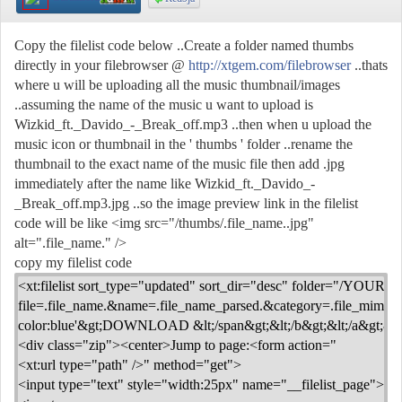
Copy the filelist code below ..Create a folder named thumbs
directly in your filebrowser @
http://xtgem.com/filebrowser
..thats
where u will be uploading all the music thumbnail/images
..assuming the name of the music u want to upload is
Wizkid_ft._Davido_-_Break_off.mp3 ..then when u upload the
music icon or thumbnail in the ' thumbs ' folder ..rename the
thumbnail to the exact name of the music file then add .jpg
immediately after the name like Wizkid_ft._Davido_-
_Break_off.mp3.jpg ..so the image preview link in the filelist
code will be like <img src="/thumbs/.file_name..jpg"
alt=".file_name." />
copy my filelist code
<xt:filelist sort_type="updated" sort_dir="desc" folder="/YOUR_FOL
file=.file_name.&name=.file_name_parsed.&category=.file_mime.&siz
color:blue'&gt;DOWNLOAD &lt;/span&gt;&lt;/b&gt;&lt;/a&gt;&lt;/td
<div class="zip"><center>Jump to page:<form action="
<xt:url type="path" />" method="get">
<input type="text" style="width:25px" name="__filelist_page">