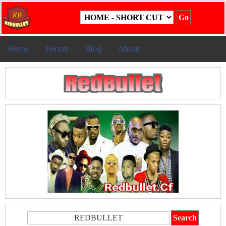
Home
Forum
Blog
About