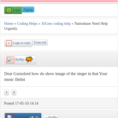
Signup
Login
Home
»
Coding Helps
»
XtGem coding help
» Nationbase Need Help
Urgently
From end
Login to reply
Red9ja
Dear Guruzlord how do show image of the singer in that Your
music filelist
#
0
Posted 17-05-10 14:14
GuruzLord
Red9ja