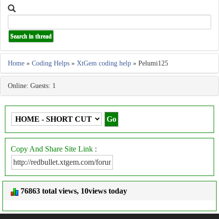
Home
»
Coding Helps
»
XtGem coding help
» Pelumi125
Online: Guests: 1
Copy And Share Site Link
:
76863 total views, 10views today