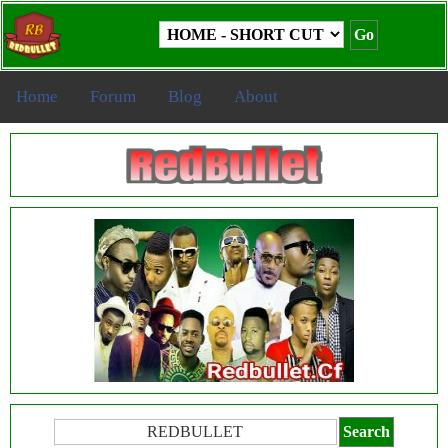
Home
Forum
Blog
About