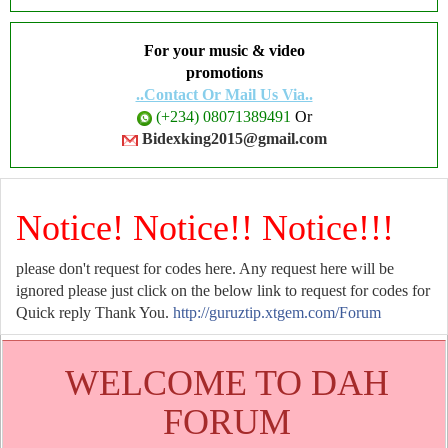
For your music & video
promotions
..Contact Or Mail Us Via..
(+234) 08071389491
Or
Bidexking2015@gmail.com
Notice! Notice!! Notice!!!
please don't request for codes here. Any request here will be
ignored please just click on the below link to request for codes for
Quick reply Thank You.
http://guruztip.xtgem.com/Forum
WELCOME TO DAH
FORUM