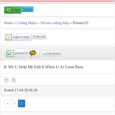
Signup
Login
Home
»
Coding Helps
»
XtGem coding help
» Pelumi125
From end
Login to reply
pelumi125
GuruzLord
K We U Help Me Edit It When U Ar Least Busy
#
0
Posted 17-04-29 06:28
«
1
2